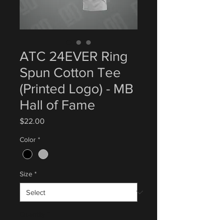
ATC 24EVER Ring
Spun Cotton Tee
(Printed Logo) - MB
Hall of Fame
Price
$22.00
Color
*
Size
*
Quantity
*