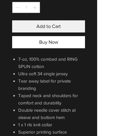
Add to Cart
Buy Now
7-oz, 100% combed and RING
SPUN cotton
Ultra soft 34 single jersey
Tear away label for private
branding
Taped neck and shoulders for
comfort and durability
Double needle cover stitch at
sleeve and bottom hem
1 x 1 rib knit collar
Superior printing surface