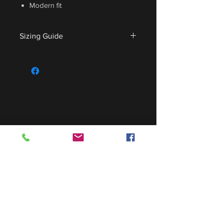
Modern fit
Sizing Guide
For sizing guide,
CLICK HERE
.