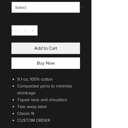
Quantity
*
Add to Cart
Buy Now
9.1-oz, 100% cotton
Compacted yarns to minimize
shrinkage
Taped neck and shoulders
Tear away label
Classic fit
CUSTOM ORDER