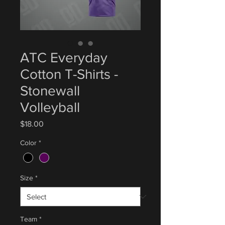
ATC Everyday
Cotton T-Shirts -
Stonewall
Volleyball
Price
$18.00
Color
*
Size
*
Team
*