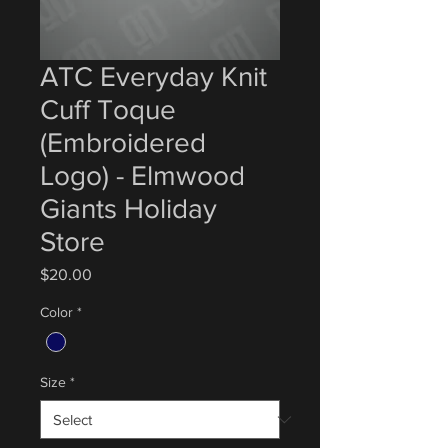
ATC Everyday Knit
Cuff Toque
(Embroidered
Logo) - Elmwood
Giants Holiday
Store
Price
$20.00
Color
*
Size
*