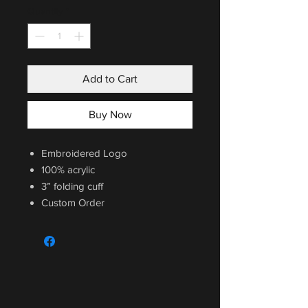
Quantity
*
Add to Cart
Buy Now
Embroidered Logo
100% acrylic
3” folding cuff
Custom Order