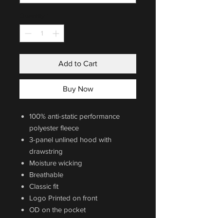
Quantity
*
Add to Cart
Buy Now
100% anti-static performance
polyester fleece
3-panel unlined hood with
drawstring
Moisture wicking
Breathable
Classic fit
Logo Printed on front
OD on the pocket