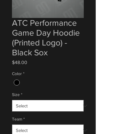
ATC Performance
Game Day Hoodie
(Printed Logo) -
Black Sox
Price
$48.00
Color
*
Size
*
Team
*