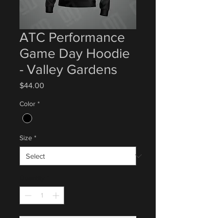
ATC Performance
Game Day Hoodie
- Valley Gardens
Price
$44.00
Color
*
Size
*
Quantity
*