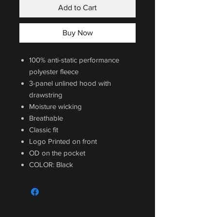
Add to Cart
Buy Now
100% anti-static performance
polyester fleece
3-panel unlined hood with
drawstring
Moisture wicking
Breathable
Classic fit
Logo Printed on front
OD on the pocket
COLOR: Black