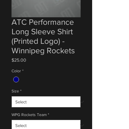
ATC Performance
Long Sleeve Shirt
(Printed Logo) -
Winnipeg Rockets
Price
$25.00
Color
*
Size
*
WPG Rockets Team
*