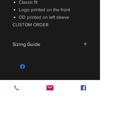
Classic fit
Logo printed on the front
OD printed on left sleeve
CUSTOM ORDER
Sizing Guide
For sizing guide,
CLICK HERE
.