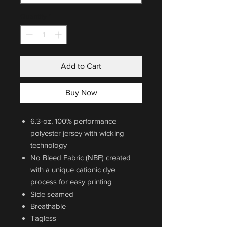
Quantity
*
Add to Cart
Buy Now
6.3-oz, 100% performance
polyester jersey with wicking
technology
No Bleed Fabric (NBF) created
with a unique cationic dye
process for easy printing
Side seamed
Breathable
Tagless