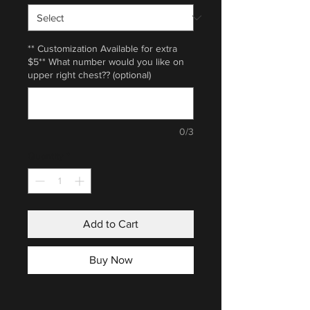
** Customization Available for extra
$5** What number would you like on
upper right chest?? (optional)
0/3
Quantity
*
Add to Cart
Buy Now