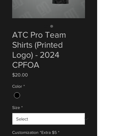
ATC Pro Team
Shirts (Printed
Logo) - 2024
CPFOA
Price
$20.00
Color
*
Size
*
Customization *Extra $5
*