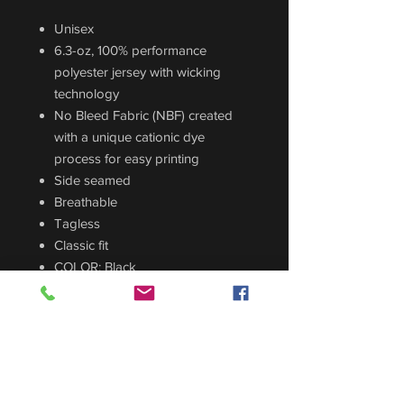
Unisex
6.3-oz, 100% performance
polyester jersey with wicking
technology
No Bleed Fabric (NBF) created
with a unique cationic dye
process for easy printing
Side seamed
Breathable
Tagless
Classic fit
COLOR: Black
CUSTOM ORDER
Sizing Guide
For sizing guide,
CLICK HERE
.