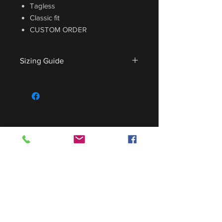
Tagless
Classic fit
CUSTOM ORDER
Sizing Guide
For sizing guide,
CLICK HERE
.