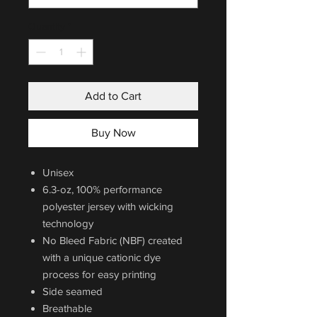
Quantity
*
Add to Cart
Buy Now
Unisex
6.3-oz, 100% performance
polyester jersey with wicking
technology
No Bleed Fabric (NBF) created
with a unique cationic dye
process for easy printing
Side seamed
Breathable