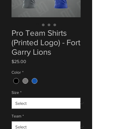
Pro Team Shirts
(Printed Logo) - Fort
Garry Lions
Price
$25.00
Color
*
Size
*
Team
*