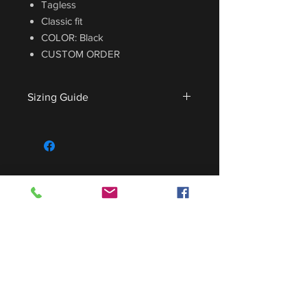
Tagless
Classic fit
COLOR: Black
CUSTOM ORDER
Sizing Guide
For sizing guide,
CLICK HERE
.