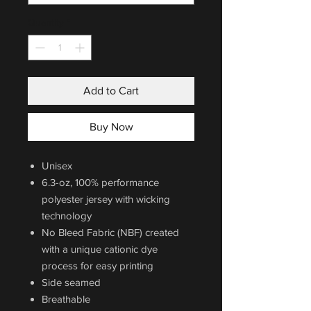
Quantity
*
Add to Cart
Buy Now
Unisex
6.3-oz, 100% performance
polyester jersey with wicking
technology
No Bleed Fabric (NBF) created
with a unique cationic dye
process for easy printing
Side seamed
Breathable