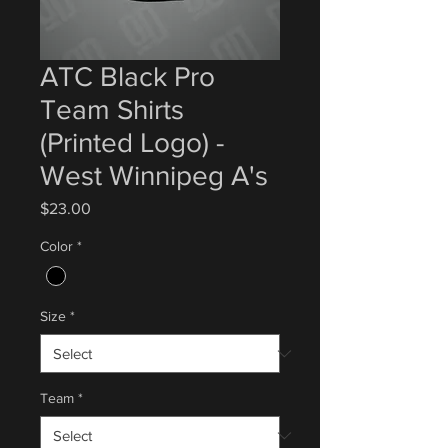
ATC Black Pro
Team Shirts
(Printed Logo) -
West Winnipeg A's
Price
$23.00
Color
*
Size
*
Team
*