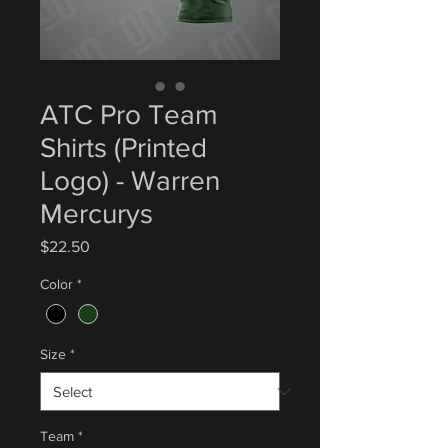
ATC Pro Team
Shirts (Printed
Logo) - Warren
Mercurys
Price
$22.50
Color
*
Size
*
Team
*