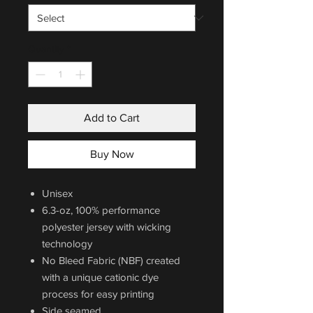
Quantity
*
Add to Cart
Buy Now
Unisex
6.3-oz, 100% performance
polyester jersey with wicking
technology
No Bleed Fabric (NBF) created
with a unique cationic dye
process for easy printing
Side seamed