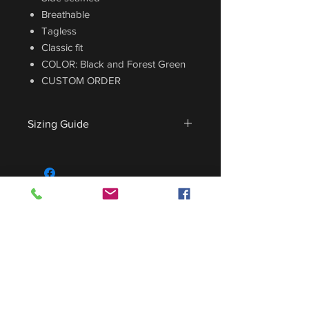
Breathable
Tagless
Classic fit
COLOR: Black and Forest Green
CUSTOM ORDER
Sizing Guide
For sizing guide,
CLICK HERE
.