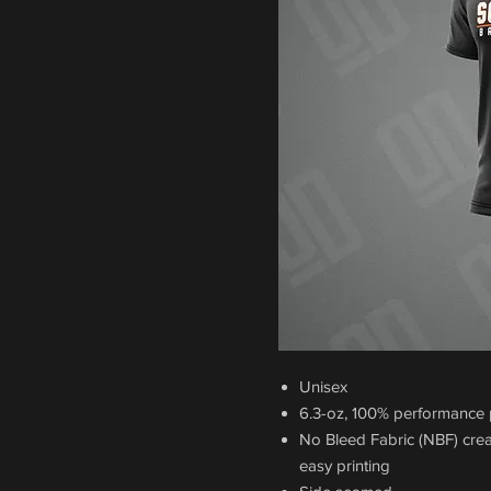
Unisex
6.3-oz, 100% performance p
No Bleed Fabric (NBF) crea
easy printing