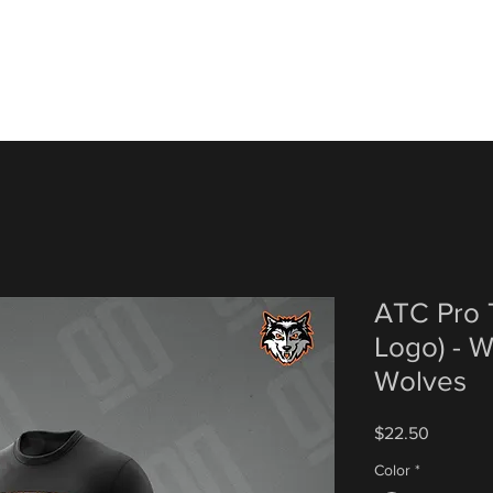
ATC Pro T
Logo) - 
Wolves
Price
$22.50
Color
*