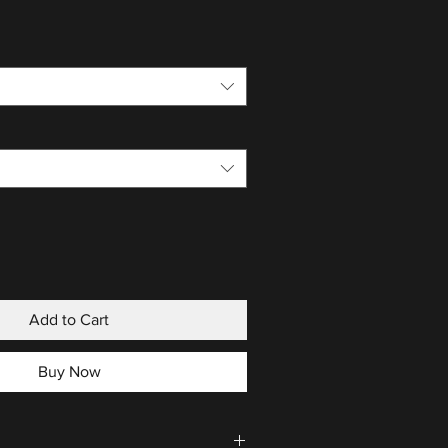
Add to Cart
Buy Now