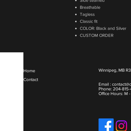
Side seamed
Breathable
Tagless
Classic fit
COLOR: Black and Silver
CUSTOM ORDER
Winnipeg, MB R3
Home
Contact
Email :
contact@
Phone: 204-815
Office Hours: M 