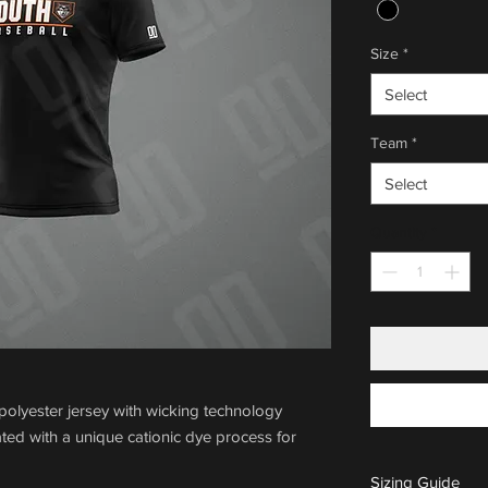
Size
*
Select
Team
*
Select
Quantity
*
olyester jersey with wicking technology
ted with a unique cationic dye process for
Sizing Guide