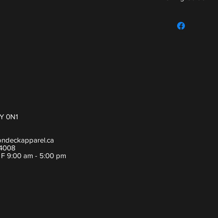
For sizing guide,
Y 0N1
ondeckapparel.ca
-4008
- F 9:00 am - 5:00 pm