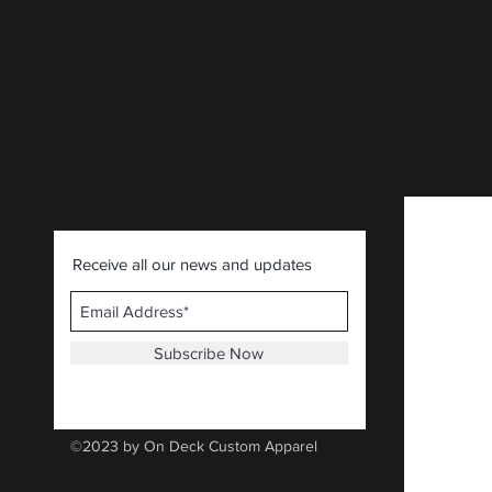
CLICK HERE
.
Receive all our news and updates
Subscribe Now
©2023 by On Deck Custom Apparel