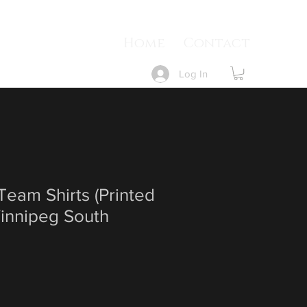
Home
Contact
Log In
eam Shirts (Printed
Winnipeg South