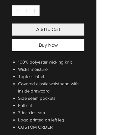
Add to Cart
Buy Now
100% polyester wicking knit
Wicks moisture
Tagless label
Covered elastic waistband with
inside drawcord
Side seam pockets
Full-cut
7-inch inseam
Logo printed on left leg
CUSTOM ORDER