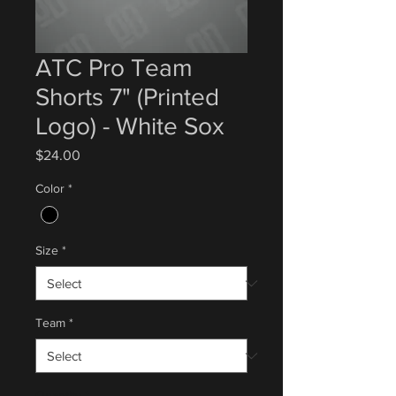
ATC Pro Team
Shorts 7" (Printed
Logo) - White Sox
Price
$24.00
Color
*
Size
*
Team
*
Quantity
*