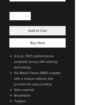
Quantity
*
Add to Cart
Buy Now
6.3-oz, 100% performance
polyester jersey with wicking
technology
No Bleed Fabric (NBF) created
with a unique cationic dye
process for easy printing
Side seamed
Breathable
Tagless