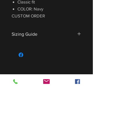
Classic fit
COLOR: Navy
CUSTOM ORDER
Sizing Guide
For sizing guide,
CLICK HERE
.