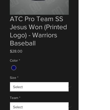
ATC Pro Team SS
Jesus Won (Printed
Logo) - Warriors
Baseball
Price
$28.00
Color
*
Size
*
Team
*