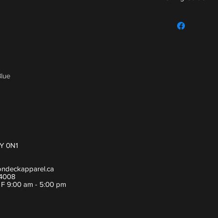
For sizing guide,
lue
Y 0N1
ondeckapparel.ca
-4008
- F 9:00 am - 5:00 pm