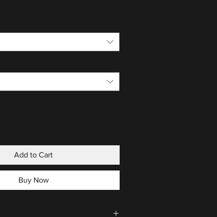
Add to Cart
Buy Now