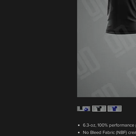
6.3-oz, 100% performance p
No Bleed Fabric (NBF) crea