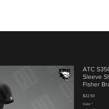
ATC S350
Sleeve Sh
Fisher Br
Price
$22.50
Color
*