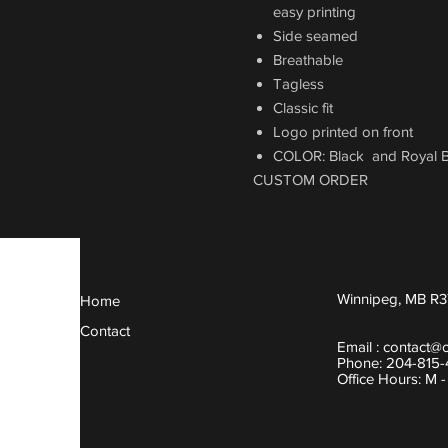
easy printing
Side seamed
Breathable
Tagless
Classic fit
Logo printed on front
COLOR: Black and Royal B
CUSTOM ORDER
Winnipeg, MB R3
Home
Contact
Email :
contact@
Phone: 204-815
Office Hours: M 