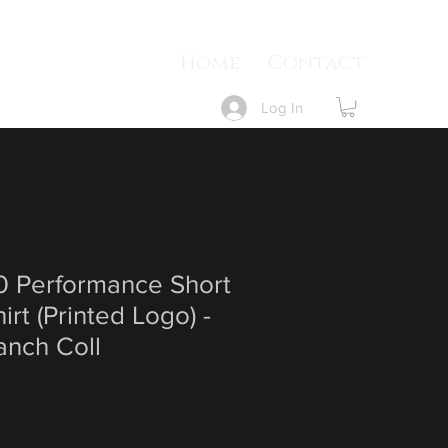
Home
Contact
Log In
 Performance Short
irt (Printed Logo) -
anch Coll