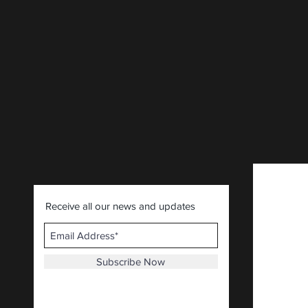
CLICK HERE
.
Receive all our news and updates
Subscribe Now