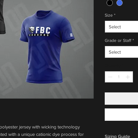
Size
*
Select
Grade or Staff
*
Select
Quantity
*
olyester jersey with wicking technology
ted with a unique cationic dye process for
Sizing Guide