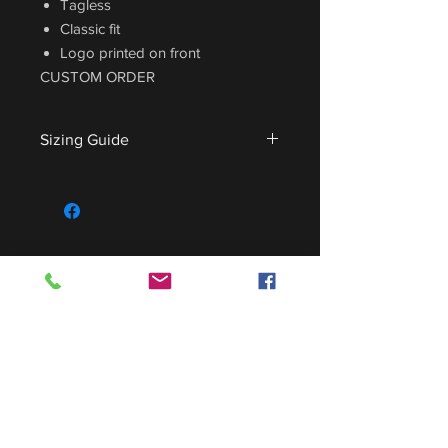
Tagless
Classic fit
Logo printed on front
CUSTOM ORDER
Sizing Guide
For sizing guide,
CLICK HERE
.