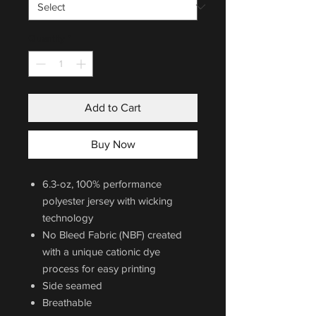
Quantity
*
Add to Cart
Buy Now
6.3-oz, 100% performance
polyester jersey with wicking
technology
No Bleed Fabric (NBF) created
with a unique cationic dye
process for easy printing
Side seamed
Breathable