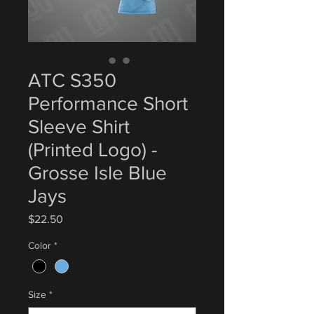
ATC S350
Performance Short
Sleeve Shirt
(Printed Logo) -
Grosse Isle Blue
Jays
Price
$22.50
Color
*
Size
*