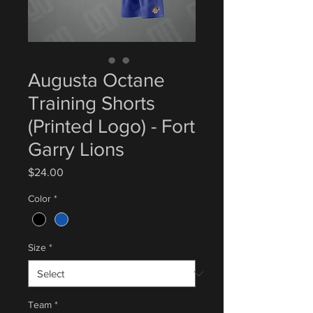
Augusta Octane
Training Shorts
(Printed Logo) - Fort
Garry Lions
Price
$24.00
Color
*
Size
*
Team
*