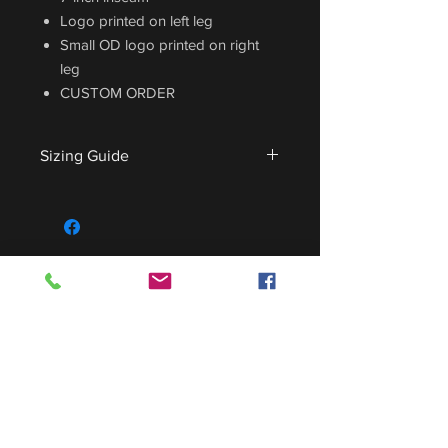
Logo printed on left leg
Small OD logo printed on right
leg
CUSTOM ORDER
Sizing Guide
For sizing guide,
CLICK HERE
.