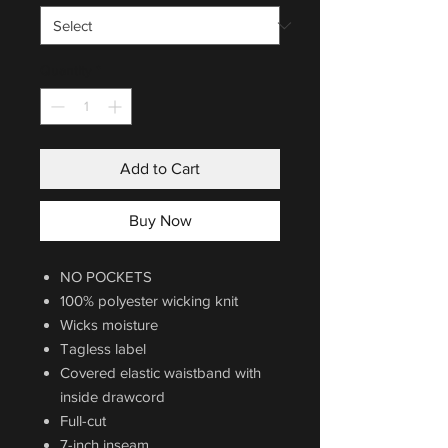
Quantity
*
Add to Cart
Buy Now
NO POCKETS
100% polyester wicking knit
Wicks moisture
Tagless label
Covered elastic waistband with
inside drawcord
Full-cut
7-inch inseam