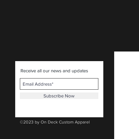
CLICK HERE
.
Receive all our news and updates
Subscribe Now
©2023 by On Deck Custom Apparel