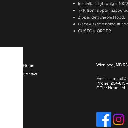
Insulation: lightweight 100
YKK front zipper. Zippered
Zipper detachable Hood.
Black elastic binding at ho
CUSTOM ORDER
Winnipeg, MB R3
Home
Contact
Email :
contact@
Phone: 204-815
Office Hours: M 