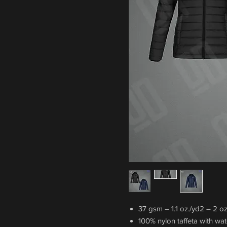
37 gsm – 1.1 oz./yd2 – 2 oz.
100% nylon taffeta with wate