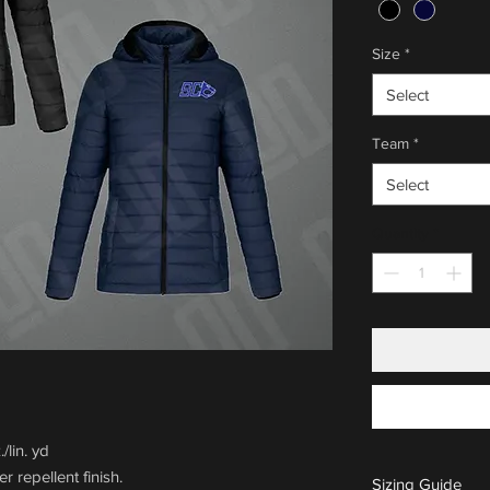
Size
*
Select
Team
*
Select
Quantity
*
/lin. yd
r repellent finish.
Sizing Guide