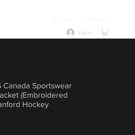
Home
Contact
Log In
Canada Sportswear
acket (Embroidered
Sanford Hockey