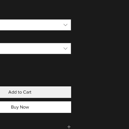
Add to Cart
Buy Now