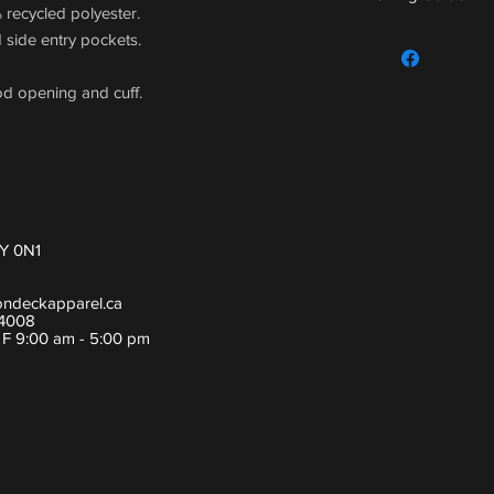
% recycled polyester.
For sizing guide,
 side entry pockets.
od opening and cuff.
Y 0N1
ondeckapparel.ca
-4008
- F 9:00 am - 5:00 pm