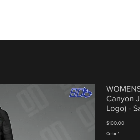
WOMENS 
Canyon J
Logo) - 
Price
$100.00
Color
*