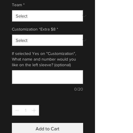
Team
*
Customization *Extra $8
*
If selected Yes on "Customization",
What name and number would you
like on the left sleeve? (optional)
0/20
Quantity
*
Add to Cart