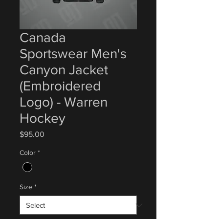
Canada
Sportswear Men's
Canyon Jacket
(Embroidered
Logo) - Warren
Hockey
Price
$95.00
Color
*
Size
*