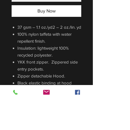
Buy Now
37 gsm – 1.1 oz./yd2 – 2 oz./lin. yd
100% nylon taffeta with water
repellent finish.
Insulation: lightweight 100%
recycled polyester.
YKK front zipper. Zippered side
entry pockets.
Zipper detachable Hood.
Black elastic binding at hood
opening and cuff.
CUSTOM ORDER
Sizing Guide
For sizing guide,
CLICK HERE
.