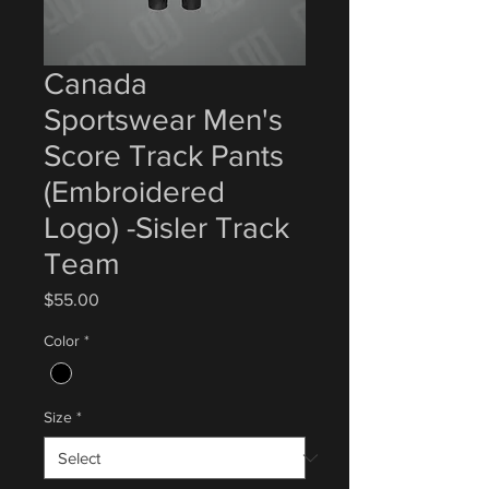
Canada
Sportswear Men's
Score Track Pants
(Embroidered
Logo) -Sisler Track
Team
Price
$55.00
Color
*
Size
*