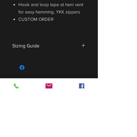
Hook and loop tape at hem vent
for easy hemming. YKK zippers
CUSTOM ORDER
Sizing Guide
For sizing guide,
CLICK HERE
.