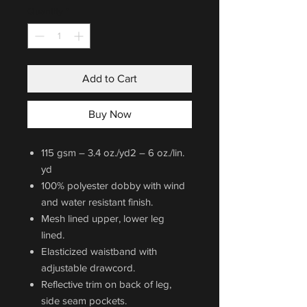
Quantity
*
Add to Cart
Buy Now
115 gsm – 3.4 oz./yd2 – 6 oz./lin.
yd
100% polyester dobby with wind
and water resistant finish.
Mesh lined upper, lower leg
lined.
Elasticized waistband with
adjustable drawcord.
Reflective trim on back of leg,
side seam pockets.