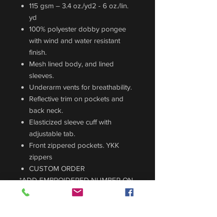
115 gsm – 3.4 oz./yd2 - 6 oz./lin.
yd
100% polyester dobby pongee
with wind and water resistant
finish.
Mesh lined body, and lined
sleeves.
Underarm vents for breathability.
Reflective trim on pockets and
back neck.
Elasticized sleeve cuff with
adjustable tab.
Front zippered pockets. YKK
zippers
CUSTOM ORDER
*ADD EMBROIDERED NUMBER ON
THE BACK FOR $8
*ADD