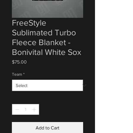
FreeStyle
Sublimated Turbo
Fleece Blanket -
Bonivital White Sox
Price
$75.00
Team
*
Quantity
*
Add to Cart