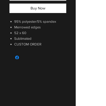
Buy Now
95% polyester/5% spandex
Merrowed edges
52 x 60
Sublimated
CUSTOM ORDER