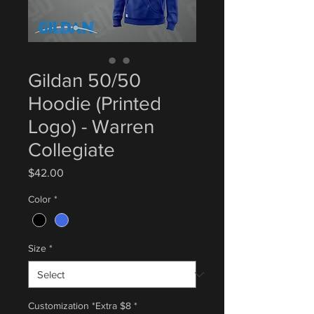
Gildan 50/50
Hoodie (Printed
Logo) - Warren
Collegiate
Price
$42.00
Color
*
Size
*
Customization *Extra $8
*