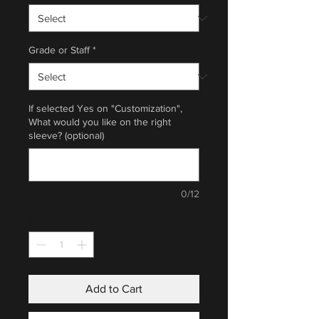
Grade or Staff
*
If selected Yes on "Customization",
What would you like on the right
sleeve? (optional)
0/12
Quantity
*
Add to Cart