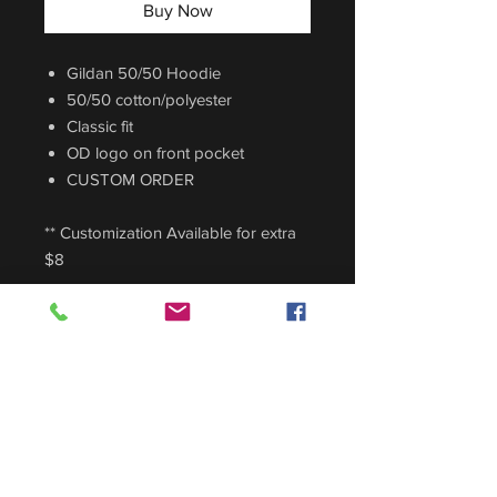
Buy Now
Gildan 50/50 Hoodie
50/50 cotton/polyester
Classic fit
OD logo on front pocket
CUSTOM ORDER
** Customization Available for extra
$8
Sizing Guide
For sizing guide,
CLICK HERE
.