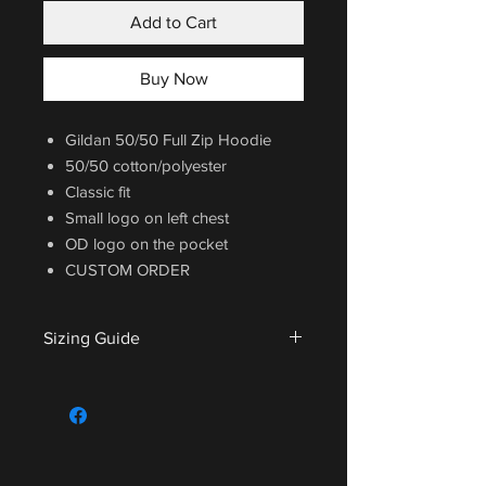
Add to Cart
Buy Now
Gildan 50/50 Full Zip Hoodie
50/50 cotton/polyester
Classic fit
Small logo on left chest
OD logo on the pocket
CUSTOM ORDER
Sizing Guide
For sizing guide,
CLICK HERE
.