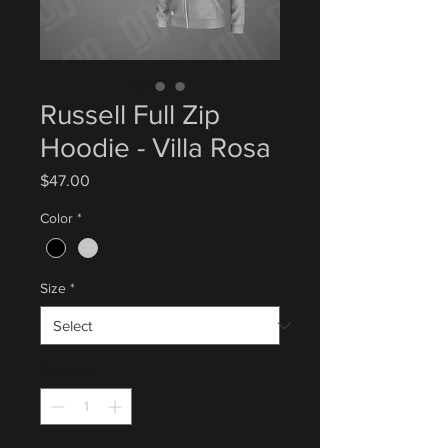
Russell Full Zip
Hoodie - Villa Rosa
Price
$47.00
Color
*
Size
*
Quantity
*