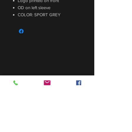
Logo printed on front
OD on left sleeve
COLOR: SPORT GREY