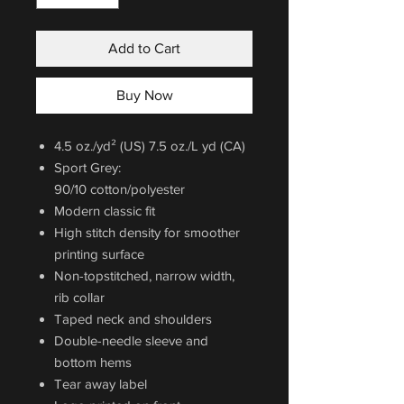
Add to Cart
Buy Now
4.5 oz./yd² (US) 7.5 oz./L yd (CA)
Sport Grey:
90/10 cotton/polyester
Modern classic fit
High stitch density for smoother
printing surface
Non-topstitched, narrow width,
rib collar
Taped neck and shoulders
Double-needle sleeve and
bottom hems
Tear away label