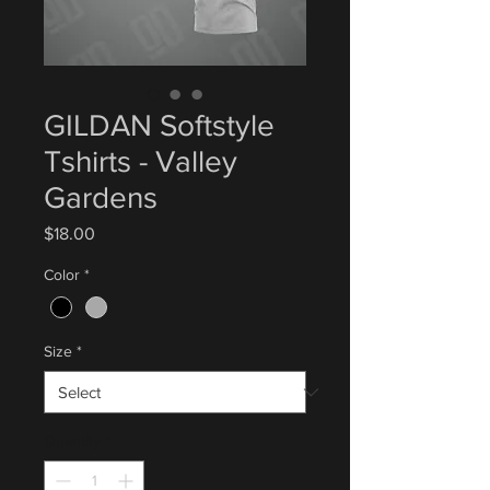
GILDAN Softstyle
Tshirts - Valley
Gardens
Price
$18.00
Color
*
Size
*
Quantity
*