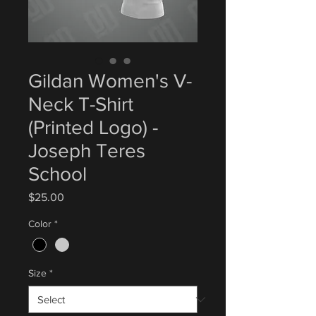
Gildan Women's V-
Neck T-Shirt
(Printed Logo) -
Joseph Teres
School
Price
$25.00
Color
*
Size
*