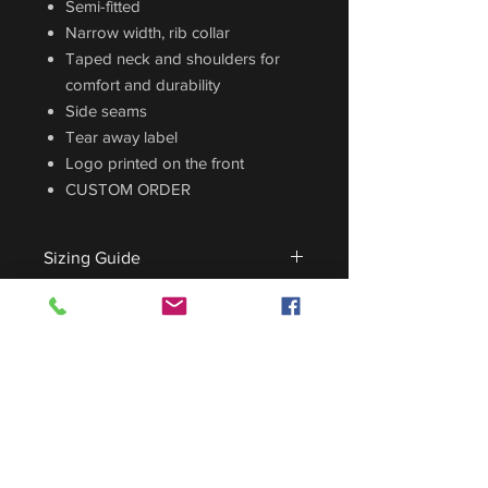
Semi-fitted
Narrow width, rib collar
Taped neck and shoulders for
comfort and durability
Side seams
Tear away label
Logo printed on the front
CUSTOM ORDER
Sizing Guide
For sizing guide,
CLICK HERE
.