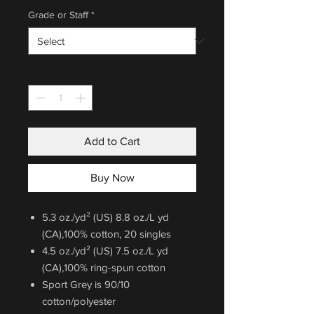
Grade or Staff
*
Quantity
*
Add to Cart
Buy Now
5.3 oz./yd² (US) 8.8 oz./L yd
(CA),100% cotton, 20 singles
4.5 oz./yd² (US) 7.5 oz./L yd
(CA),100% ring-spun cotton
Sport Grey is 90/10
cotton/polyester