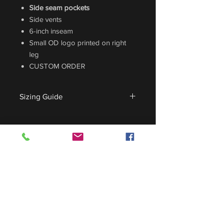
Side seam pockets
Side vents
6-inch inseam
Small OD logo printed on right
leg
CUSTOM ORDER
Sizing Guide
For sizing guide,
CLICK HERE
.