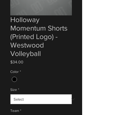
Holloway
Momentum Shorts
(Printed Logo) -
Westwood
Volleyball
Price
$34.00
Color
*
Size
*
Team
*