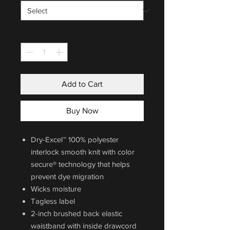
Quantity
*
Add to Cart
Buy Now
Dry-Excel™ 100% polyester
interlock smooth knit with color
secure® technology that helps
prevent dye migration
Wicks moisture
Tagless label
2-inch brushed back elastic
waistband with inside drawcord