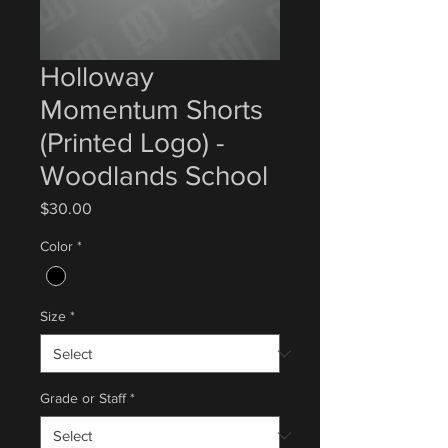
Holloway
Momentum Shorts
(Printed Logo) -
Woodlands School
Price
$30.00
Color
*
Size
*
Grade or Staff
*