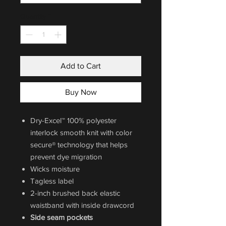
Quantity
*
Add to Cart
Buy Now
Dry-Excel™ 100% polyester
interlock smooth knit with color
secure® technology that helps
prevent dye migration
Wicks moisture
Tagless label
2-inch brushed back elastic
waistband with inside drawcord
Side seam pockets