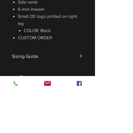
Side vents
6-inch inseam
Small OD logo printed on right
leg
COLOR: Black
CUSTOM ORDER
Sizing Guide
For sizing guide,
CLICK HERE
.