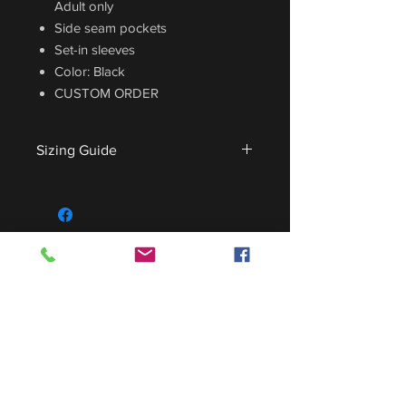
Adult only
Side seam pockets
Set-in sleeves
Color: Black
CUSTOM ORDER
Sizing Guide
For sizing guide,
CLICK HERE
.