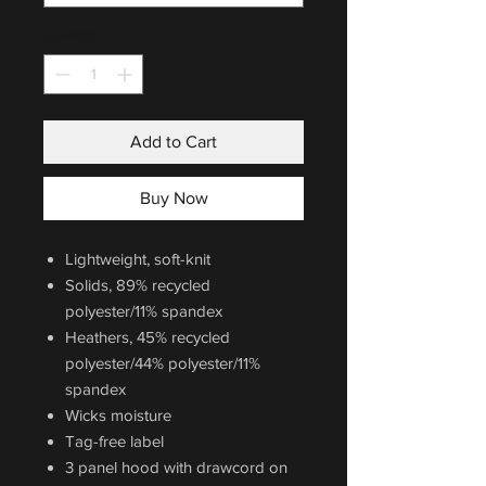
Quantity
*
Add to Cart
Buy Now
Lightweight, soft-knit
Solids, 89% recycled
polyester/11% spandex
Heathers, 45% recycled
polyester/44% polyester/11%
spandex
Wicks moisture
Tag-free label
3 panel hood with drawcord on