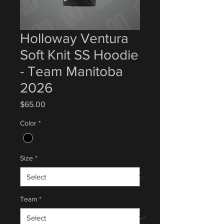
Holloway Ventura
Soft Knit SS Hoodie
- Team Manitoba
2026
Price
$65.00
Color
*
Size
*
Team
*