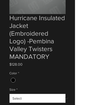
Hurricane Insulated
Jacket
(Embroidered
Logo) -Pembina
Valley Twisters
MANDATORY
Price
$128.00
Color
*
Size
*