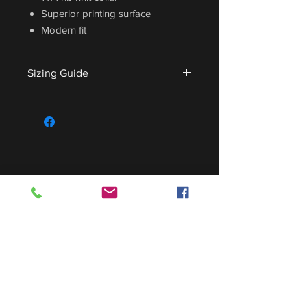
Superior printing surface
Modern fit
Sizing Guide
For sizing guide,
CLICK HERE
.