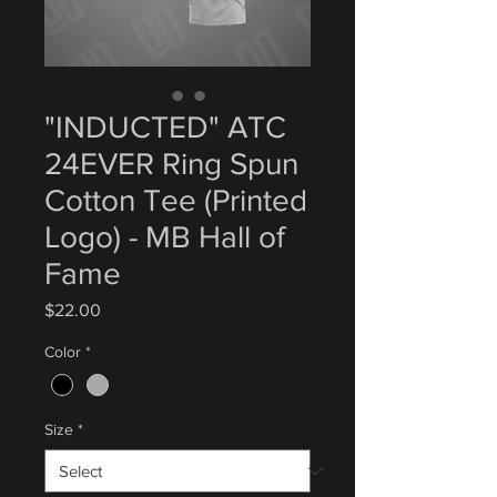
"INDUCTED" ATC
24EVER Ring Spun
Cotton Tee (Printed
Logo) - MB Hall of
Fame
Price
$22.00
Color
*
Size
*