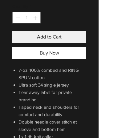
Quantity
*
Add to Cart
Buy Now
7-oz, 100% combed and RING
SPUN cotton
Ultra soft 34 single jersey
Tear away label for private
branding
Taped neck and shoulders for
comfort and durability
Double needle cover stitch at
sleeve and bottom hem
1 x 1 rib knit collar