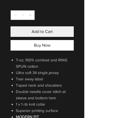
Quantity
*
Add to Cart
Buy Now
7-oz, 100% combed and RING
SPUN cotton
Ultra soft 34 single jersey
Tear away label
Taped neck and shoulders
Double needle cover stitch at
sleeve and bottom hem
1 x 1 rib knit collar
Superior printing surface
MODERN FIT