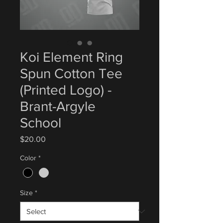
Koi Element Ring
Spun Cotton Tee
(Printed Logo) -
Brant-Argyle
School
Price
$20.00
Color
*
Size
*