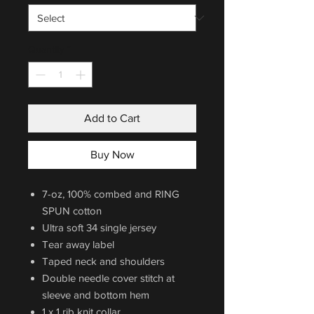
Quantity
*
Add to Cart
Buy Now
7-oz, 100% combed and RING
SPUN cotton
Ultra soft 34 single jersey
Tear away label
Taped neck and shoulders
Double needle cover stitch at
sleeve and bottom hem
1 x 1 rib knit collar