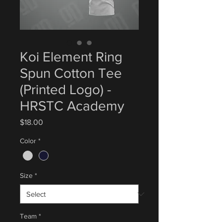
Koi Element Ring
Spun Cotton Tee
(Printed Logo) -
HRSTC Academy
Price
$18.00
Color
*
Size
*
Team
*