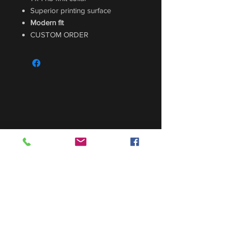
Superior printing surface
Modern fit
CUSTOM ORDER