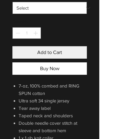
Quantity
*
Add to Cart
Buy Now
7-oz, 100% combed and RING
SPUN cotton
Ultra soft 34 single jersey
Tear away label
Taped neck and shoulders
Double needle cover stitch at
sleeve and bottom hem
1 x 1 rib knit collar