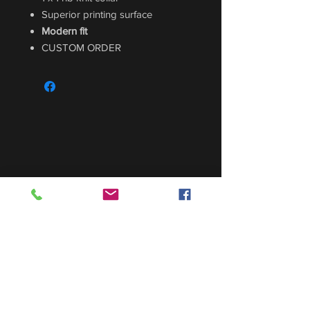
Superior printing surface
Modern fit
CUSTOM ORDER