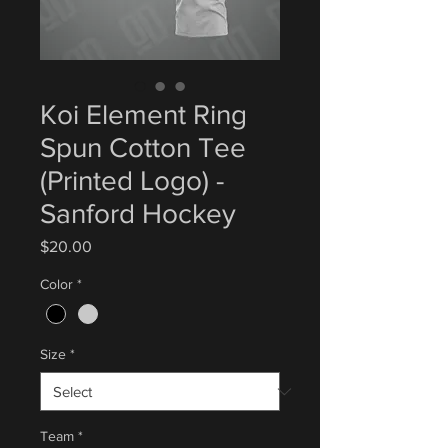
Koi Element Ring
Spun Cotton Tee
(Printed Logo) -
Sanford Hockey
Price
$20.00
Color
*
Size
*
Team
*