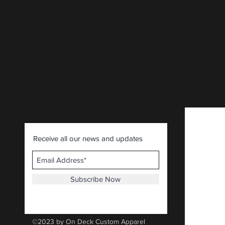
CLICK HERE
.
Receive all our news and updates
Subscribe Now
©2023 by On Deck Custom Apparel