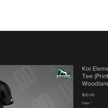
Koi Elem
Tee (Prin
Woodland
Price
$20.00
Color
*