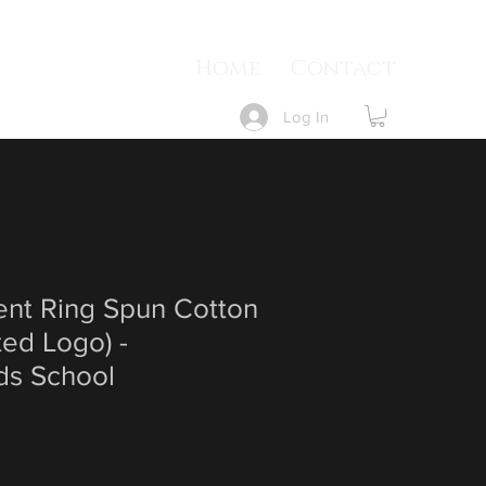
Home
Contact
Log In
ent Ring Spun Cotton
ted Logo) -
s School