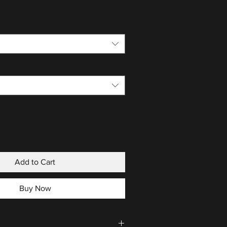
Add to Cart
Buy Now