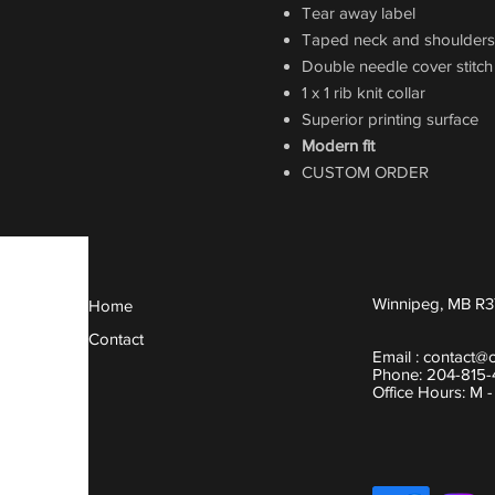
Tear away label
Taped neck and shoulders
Double needle cover stitc
1 x 1 rib knit collar
Superior printing surface
Modern fit
CUSTOM ORDER
Winnipeg, MB R3
Home
Contact
Email :
contact@
Phone: 204-815
Office Hours: M 