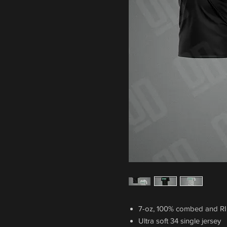
7-oz, 100% combed and R
Ultra soft 34 single jersey