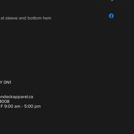
For sizing guide,
h at sleeve and bottom hem
Y 0N1
ondeckapparel.ca
-4008
- F 9:00 am - 5:00 pm