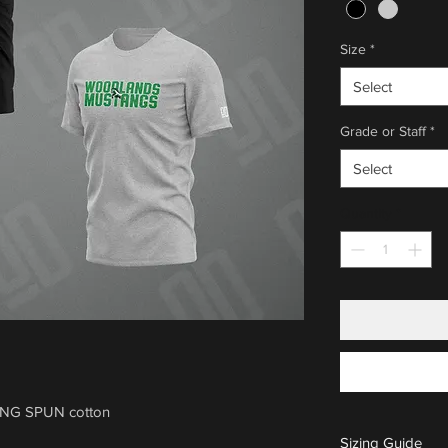
Size
*
Select
Grade or Staff
*
Select
Quantity
*
ING SPUN cotton
Sizing Guide