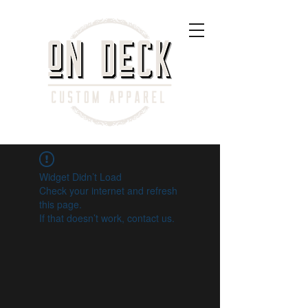
Widget Didn’t Load
Check your internet and refresh
this page.
If that doesn’t work, contact us.