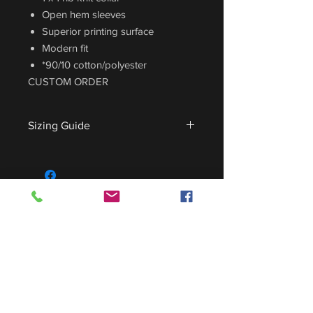
Open hem sleeves
Superior printing surface
Modern fit
*90/10 cotton/polyester
CUSTOM ORDER
Sizing Guide
For sizing guide,
CLICK HERE