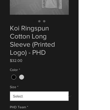
Koi Ringspun
Cotton Long
Sleeve (Printed
Logo) - PHD
Price
$32.00
Color
*
Size
*
PHD Team
*