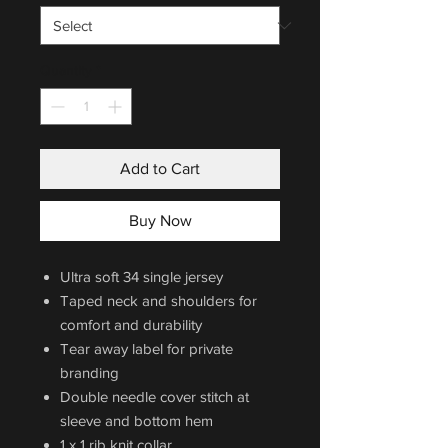
Quantity
*
Add to Cart
Buy Now
Ultra soft 34 single jersey
Taped neck and shoulders for
comfort and durability
Tear away label for private
branding
Double needle cover stitch at
sleeve and bottom hem
1 x 1 rib knit collar