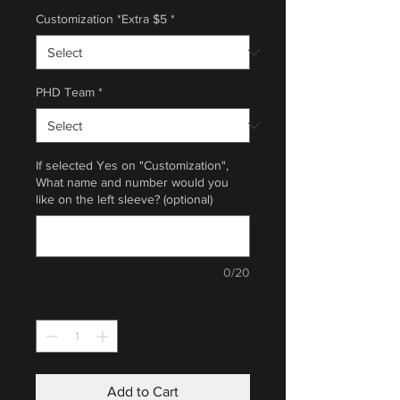
Customization *Extra $5
*
PHD Team
*
If selected Yes on "Customization",
What name and number would you
like on the left sleeve? (optional)
0/20
Quantity
*
Add to Cart