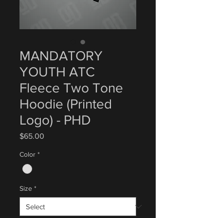
MANDATORY
YOUTH ATC
Fleece Two Tone
Hoodie (Printed
Logo) - PHD
Price
$65.00
Color
*
Size
*