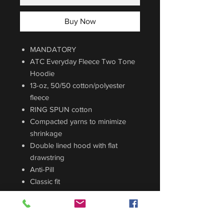
Buy Now
MANDATORY
ATC Everyday Fleece Two Tone
Hoodie
13-oz, 50/50 cotton/polyester
fleece
RING SPUN cotton
Compacted yarns to minimize
shrinkage
Double lined hood with flat
drawstring
Anti-Pill
Classic fit
Front Pouch Pocket
Colors Available: Athletic
Heather/Black