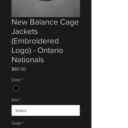
New Balance Cage
Jackets
(Embroidered
Logo) - Ontario
Nationals
Price
$80.50
Color
*
Size
*
Team
*