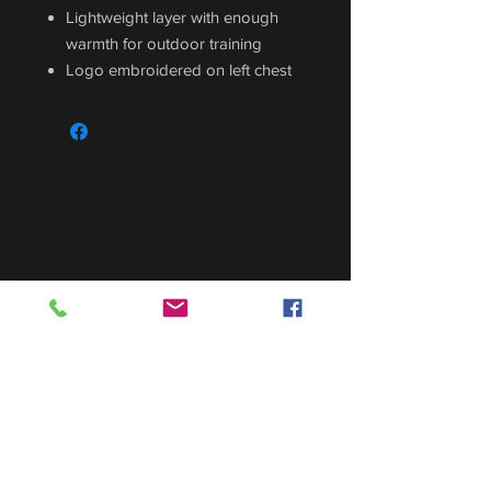
Lightweight layer with enough
warmth for outdoor training
Logo embroidered on left chest