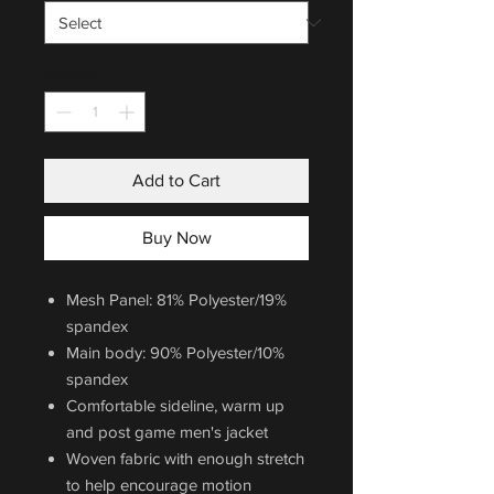
Quantity
*
Add to Cart
Buy Now
Mesh Panel: 81% Polyester/19%
spandex
Main body: 90% Polyester/10%
spandex
Comfortable sideline, warm up
and post game men's jacket
Woven fabric with enough stretch
to help encourage motion