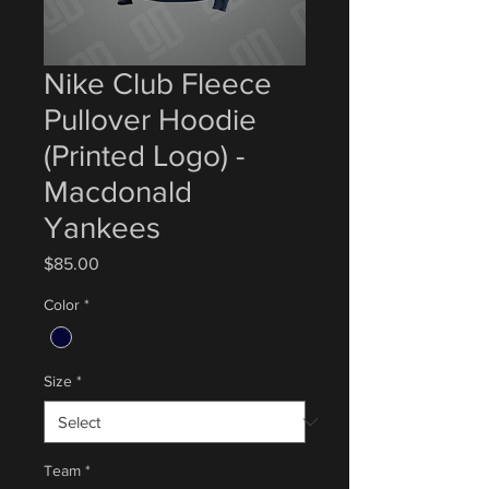
Nike Club Fleece
Pullover Hoodie
(Printed Logo) -
Macdonald
Yankees
Price
$85.00
Color
*
Size
*
Team
*