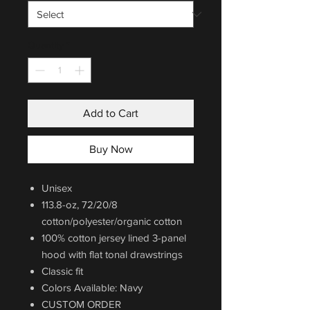
Quantity
*
Add to Cart
Buy Now
Unisex
113.8-oz, 72/20/8
cotton/polyester/organic cotton
100% cotton jersey lined 3-panel
hood with flat tonal drawstrings
Classic fit
Colors Available: Navy
CUSTOM ORDER