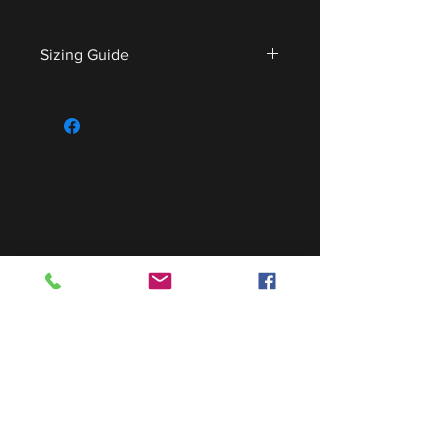
Sizing Guide
For sizing guide,
CLICK HERE
.