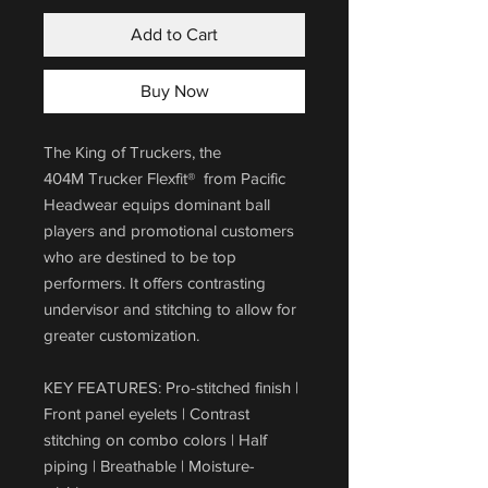
Add to Cart
Buy Now
The King of Truckers, the
404M Trucker Flexfit® from Pacific
Headwear equips dominant ball
players and promotional customers
who are destined to be top
performers. It offers contrasting
undervisor and stitching to allow for
greater customization.
KEY FEATURES: Pro-stitched finish |
Front panel eyelets | Contrast
stitching on combo colors | Half
piping | Breathable | Moisture-