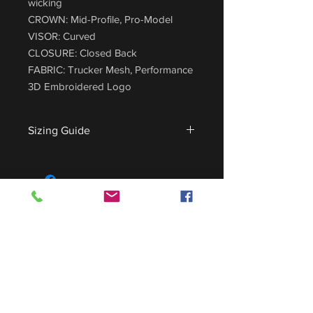
wicking
CROWN: Mid-Profile, Pro-Model
VISOR: Curved
CLOSURE: Closed Back
FABRIC: Trucker Mesh, Performance
3D Embroidered Logo
Sizing Guide
For sizing guide,
CLICK HERE
.