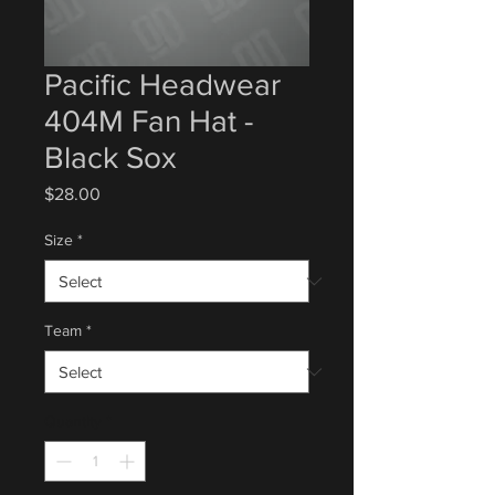
Pacific Headwear
404M Fan Hat -
Black Sox
Price
$28.00
Size
*
Team
*
Quantity
*