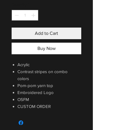
Quantity
*
Add to Cart
Buy Now
Acrylic
Contrast stripes on combo
colors
Pom-pom yarn top
Embroidered Logo
OSFM
CUSTOM ORDER