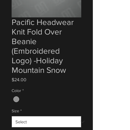
Pacific Headwear
Knit Fold Over
Beanie
(Embroidered
Logo) -Holiday
Mountain Snow
Price
$24.00
Color
*
Size
*