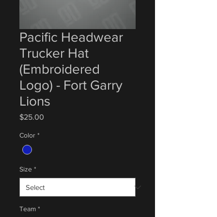
Pacific Headwear
Trucker Hat
(Embroidered
Logo) - Fort Garry
Lions
Price
$25.00
Color
*
Size
*
Team
*