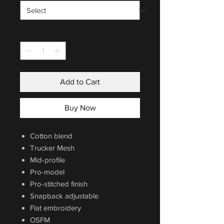
Quantity
*
Add to Cart
Buy Now
Cotton blend
Trucker Mesh
Mid-profile
Pro-model
Pro-stitched finish
Snapback adjustable
Flat embroidery
OSFM