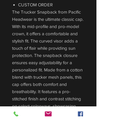
CUSTOM ORDER
The Trucker Snapback from Pacific
Headwear is the ultimate classic cap.
With its mid-profile and pro-model
crown, it offers a comfortable and
stylish fit. The curved visor adds a
touch of flair while providing sun
protection. The snapback closure
ensures easy adjustability for a
personalized fit. Made from a cotton
blend with trucker mesh panels, this
cap offers both comfort and
breathability. It features a pro-
stitched finish and contrast stitching
on select colorways, showcasing
attention to detail. Choose the
Trucker Snapback for a timeless and
iconic look. Perfect for any occasion,
this cap combines style and