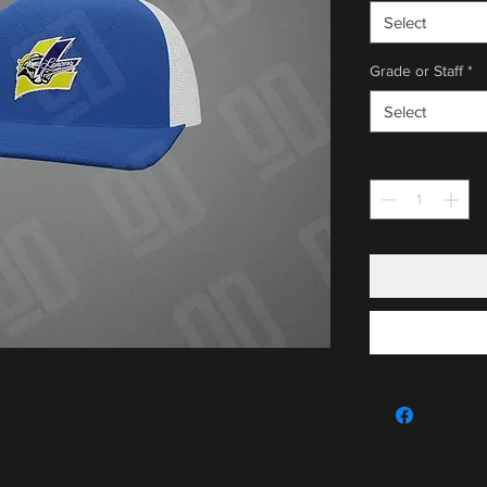
Select
Grade or Staff
*
Select
Quantity
*