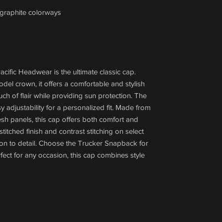
/graphite colorways
ific Headwear is the ultimate classic cap.
odel crown, it offers a comfortable and stylish
uch of flair while providing sun protection. The
adjustability for a personalized fit. Made from
sh panels, this cap offers both comfort and
-stitched finish and contrast stitching on select
on to detail. Choose the Trucker Snapback for
rfect for any occasion, this cap combines style