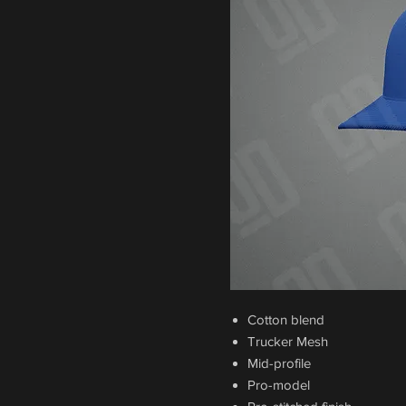
Cotton blend
Trucker Mesh
Mid-profile
Pro-model