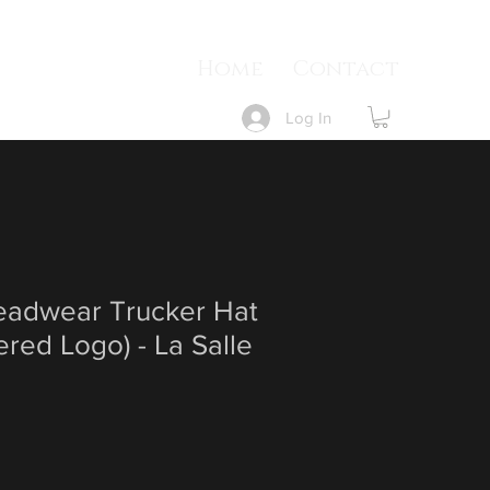
Home
Contact
Log In
Headwear Trucker Hat
red Logo) - La Salle