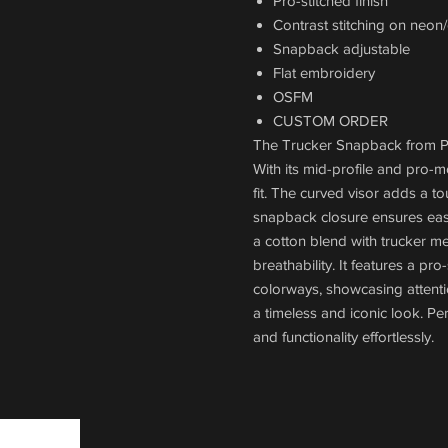
Pro-stitched finish
Contrast stitching on neon
Snapback adjustable
Flat embroidery
OSFM
CUSTOM ORDER
The Trucker Snapback from Pac
With its mid-profile and pro-m
fit. The curved visor adds a to
snapback closure ensures easy 
a cotton blend with trucker me
breathability. It features a pro
colorways, showcasing attenti
a timeless and iconic look. Pe
and functionality effortlessly.