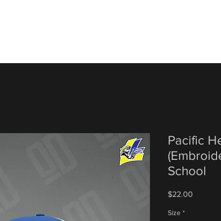
Pacific 
(Embroide
School
Price
$22.00
Size
*