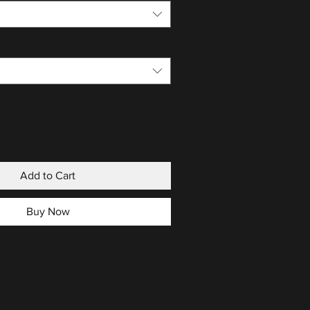
Add to Cart
Buy Now