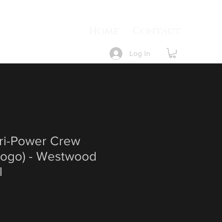
Home
Contact
Log In
Dri-Power Crew
 Logo) - Westwood
l