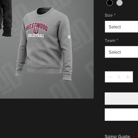
Size
*
Select
Team
*
Select
Quantity
*
Sizing Guide