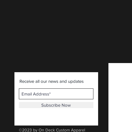
CLICK HERE
.
Receive all our news and updates
Subscribe Now
©2023 by On Deck Custom Apparel