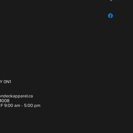
For sizing guide,
Y 0N1
ondeckapparel.ca
-4008
- F 9:00 am - 5:00 pm