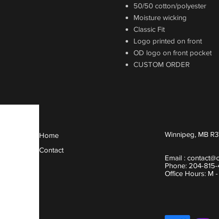
50/50 cotton/polyester
Moisture wicking
Classic Fit
Logo printed on front
OD logo on front pocket
CUSTOM ORDER
Winnipeg, MB R3
Home
Contact
Email :
contact@
Phone: 204-815
Office Hours: M 