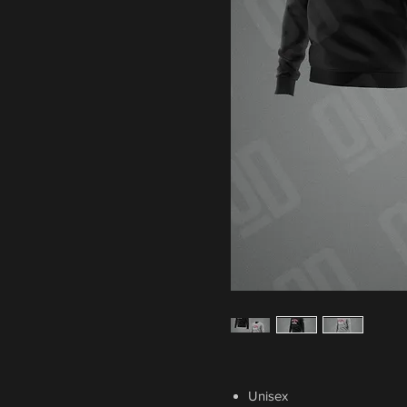
Unisex