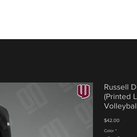
Russell 
(Printed
Volleybal
Price
$42.00
Color
*