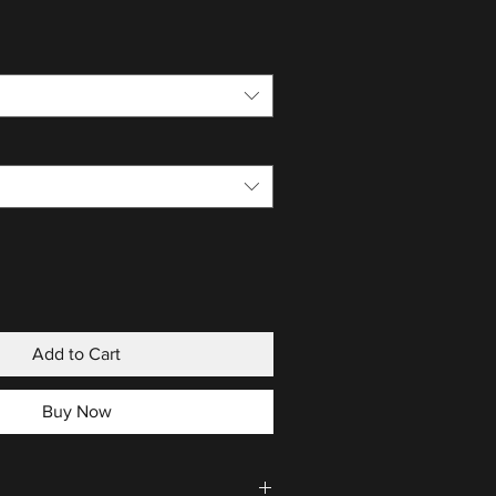
Add to Cart
Buy Now