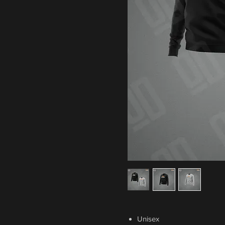
Unisex