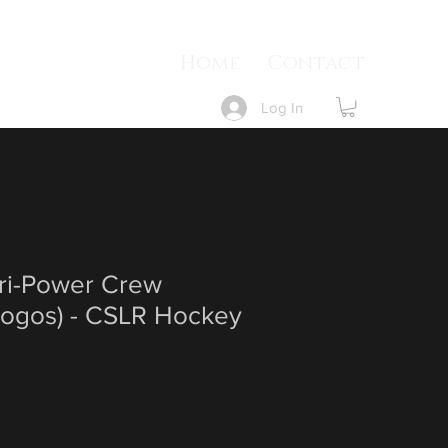
Home
Contact
Log In
Dri-Power Crew
 Logos) - CSLR Hockey