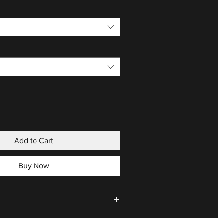
Add to Cart
Buy Now