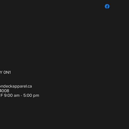
For sizing guide,
Y 0N1
ondeckapparel.ca
-4008
- F 9:00 am - 5:00 pm