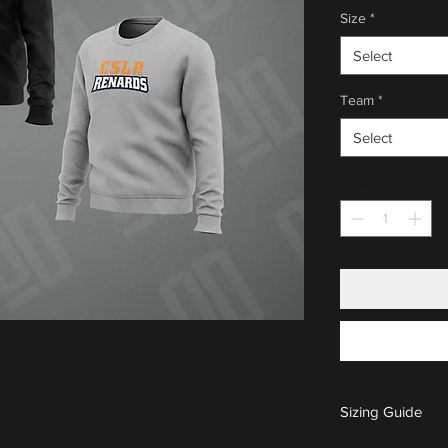
Size
*
Select
Team
*
Select
Quantity
*
Sizing Guide