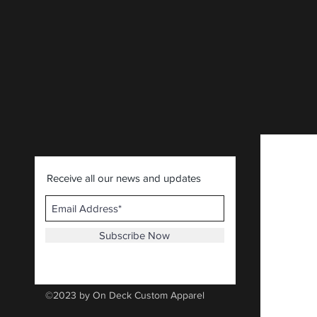
CLICK HERE
.
Receive all our news and updates
Subscribe Now
©2023 by On Deck Custom Apparel