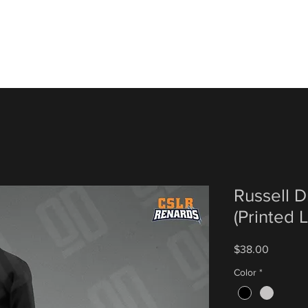
Russell 
(Printed
Price
$38.00
Color
*