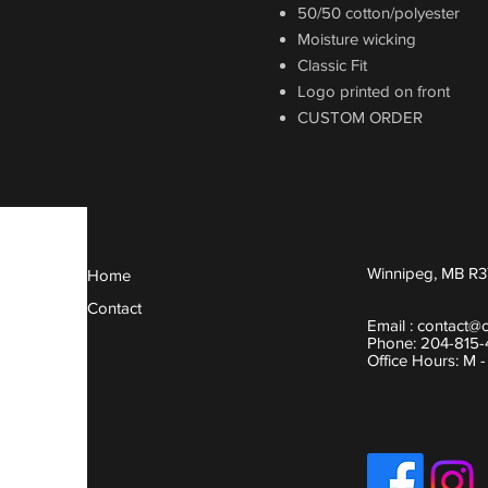
50/50 cotton/polyester
Moisture wicking
Classic Fit
Logo printed on front
CUSTOM ORDER
Winnipeg, MB R3
Home
Contact
Email :
contact@
Phone: 204-815
Office Hours: M 