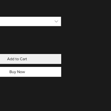
Add to Cart
Buy Now