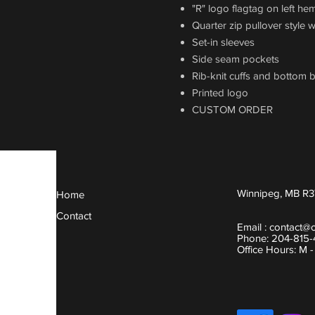
"R" logo flagtag on left he
Quarter zip pullover style 
Set-in sleeves
Side seam pockets
Rib-knit cuffs and bottom 
Printed logo
CUSTOM ORDER
Winnipeg, MB R3
Home
Contact
Email :
contact@
Phone: 204-815
Office Hours: M 