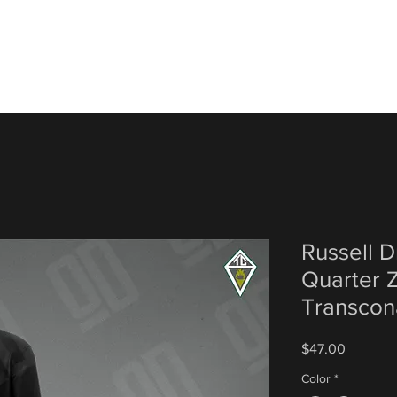
Russell D
Quarter Z
Transcon
Price
$47.00
Color
*