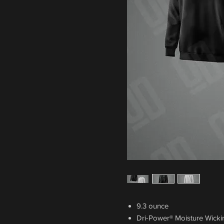
9.3 ounce
Dri-Power® Moisture Wick