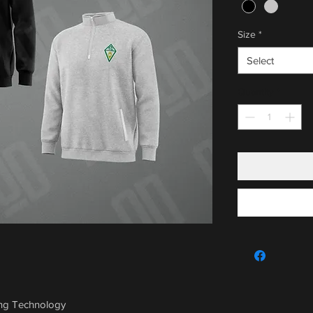
Size
*
Select
Quantity
*
ing Technology