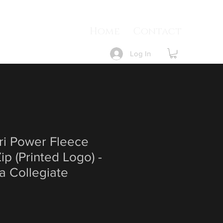
Home
Contact
Log In
ri Power Fleece
ip (Printed Logo) -
a Collegiate