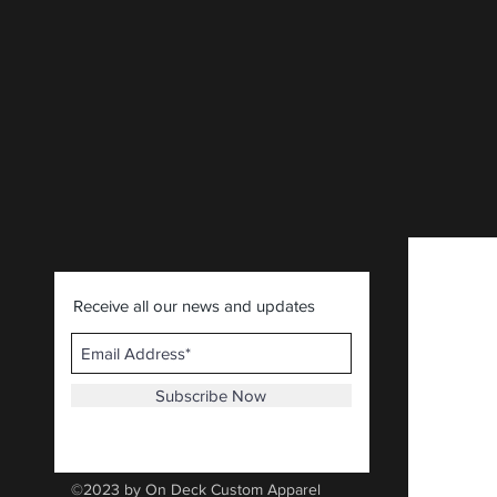
Receive all our news and updates
Subscribe Now
©2023 by On Deck Custom Apparel