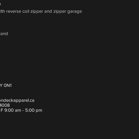
m
with reverse coil zipper and zipper garage
band
Y 0N1
ondeckapparel.ca
-4008
- F 9:00 am - 5:00 pm