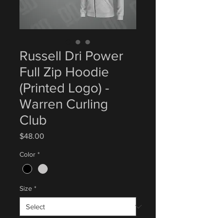
Russell Dri Power
Full Zip Hoodie
(Printed Logo) -
Warren Curling
Club
Price
$48.00
Color
*
Size
*