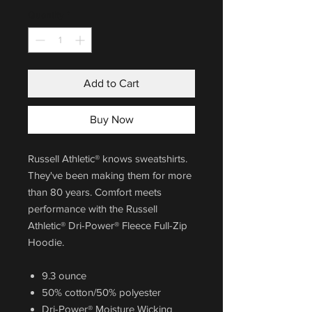
Quantity
*
Add to Cart
Buy Now
Russell Athletic® knows sweatshirts.
They've been making them for more
than 80 years. Comfort meets
performance with the Russell
Athletic® Dri-Power® Fleece Full-Zip
Hoodie.
9.3 ounce
50% cotton/50% polyester
Dri-Power® Moisture Wicking