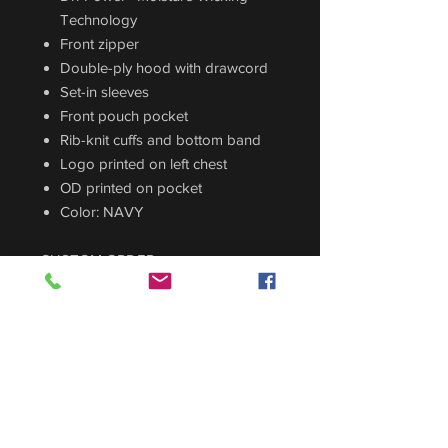
Technology
Front zipper
Double-ply hood with drawcord
Set-in sleeves
Front pouch pocket
Rib-knit cuffs and bottom band
Logo printed on left chest
OD printed on pocket
Color: NAVY
CUSTOM ORDER