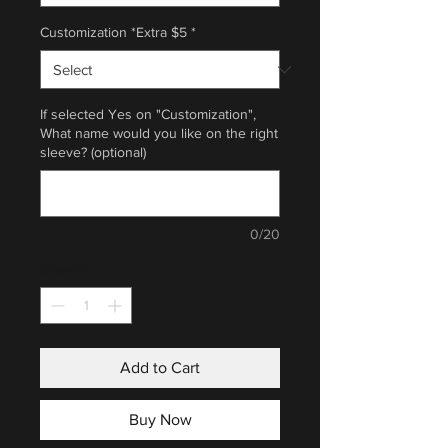
Customization *Extra $5
*
If selected Yes on "Customization",
What name would you like on the right
sleeve? (optional)
0/20
Quantity
*
Add to Cart
Buy Now