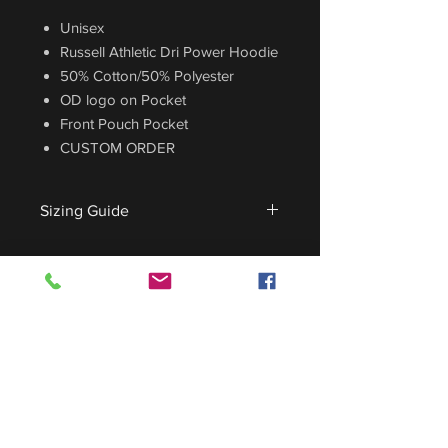
Unisex
Russell Athletic Dri Power Hoodie
50% Cotton/50% Polyester
OD logo on Pocket
Front Pouch Pocket
CUSTOM ORDER
Sizing Guide
For sizing guide,
CLICK HERE
.