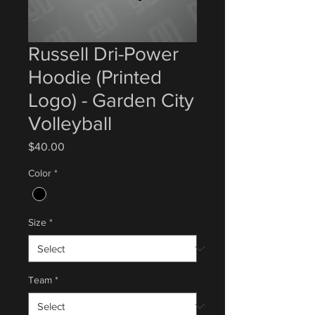
Russell Dri-Power
Hoodie (Printed
Logo) - Garden City
Volleyball
Price
$40.00
Color
*
Size
*
Team
*