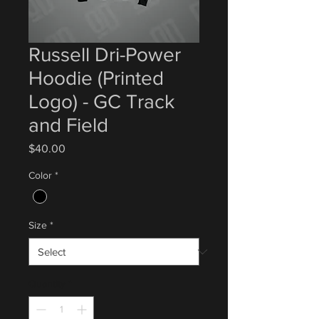
Russell Dri-Power
Hoodie (Printed
Logo) - GC Track
and Field
Price
$40.00
Color
*
Size
*
Quantity
*