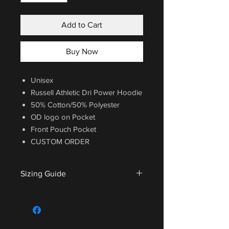
Add to Cart
Buy Now
Unisex
Russell Athletic Dri Power Hoodie
50% Cotton/50% Polyester
OD logo on Pocket
Front Pouch Pocket
CUSTOM ORDER
Sizing Guide
For sizing guide,
CLICK HERE
.