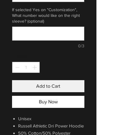
If selected Yes on "Customization",
What number would like on the right
sleeve? (optional)
0/3
Quantity
*
Add to Cart
Buy Now
Unisex
Russell Athletic Dri Power Hoodie
50% Cotton/50% Polyester