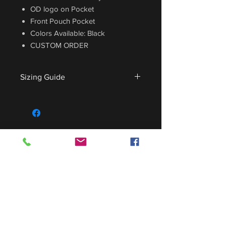
OD logo on Pocket
Front Pouch Pocket
Colors Available: Black
CUSTOM ORDER
Sizing Guide
For sizing guide,
CLICK HERE
.