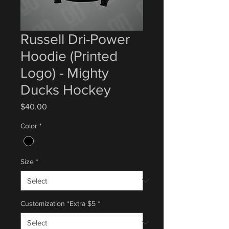
Russell Dri-Power
Hoodie (Printed
Logo) - Mighty
Ducks Hockey
Price
$40.00
Color
*
Size
*
Customization *Extra $5
*